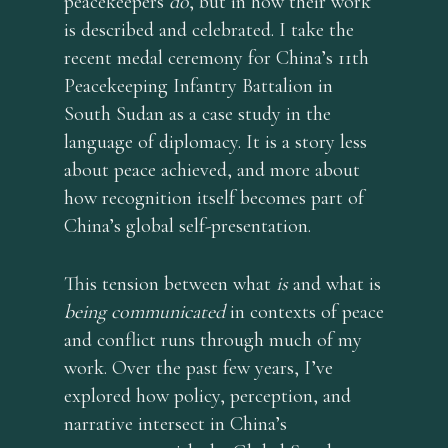
peacekeepers
do
, but in how their work
is described and celebrated. I take the
recent medal ceremony for China’s 11th
Peacekeeping Infantry Battalion in
South Sudan as a case study in the
language of diplomacy. It is a story less
about peace achieved, and more about
how recognition itself becomes part of
China’s global self-presentation.
This tension between what
is
and what is
being communicated
in contexts of peace
and conflict runs through much of my
work. Over the past few years, I’ve
explored how policy, perception, and
narrative intersect in China’s