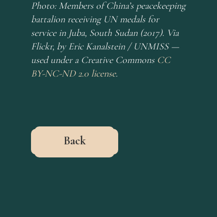
Photo: Members of China’s peacekeeping
battalion receiving UN medals for
service in Juba, South Sudan (2017). Via
Flickr, by Eric Kanalstein / UNMISS —
used under a Creative Commons
CC
BY-NC-ND 2.0 license
.
Back