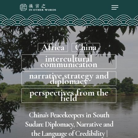
Africa
China
intercultural
communication
narrative strategy and
diplomacy
perspectives from the
field
China’s Peacekeepers in South
Sudan: Diplomacy, Narrative and
the Language of Credibility |