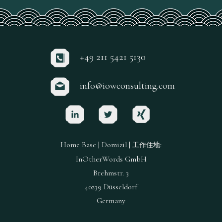
+49 211 5421 5130
info@iowconsulting.com
Home Base | Domizil |
:
工作住地
InOtherWords GmbH
Brehmstr. 3
40239 Düsseldorf
Germany