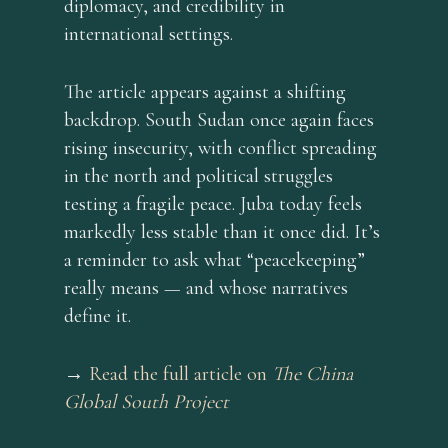
diplomacy, and credibility in
international settings.
The article appears against a shifting
backdrop. South Sudan once again faces
rising insecurity, with conflict spreading
in the north and political struggles
testing a fragile peace. Juba today feels
markedly less stable than it once did. It’s
a reminder to ask what “peacekeeping”
really means — and whose narratives
define it.
→
Read the full article on
The China
Global South Project