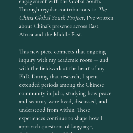
engagement with the Global South.
Through regular contributions to
The
China Global South Project
, I’ve written
about China’s presence across East
home
Africa and the Middle East.
about
services
This new piece connects that ongoing
inquiry with my academic roots — and
blog
with the fieldwork at the heart of my
English
PhD. During that research, I spent
extended periods among the Chinese
English
community in Juba, studying how peace
Deutsch
and security were lived, discussed, and
français
understood from within. These
experiences continue to shape how I
approach questions of language,