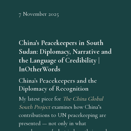
7 November 2025
China’s Peacekeepers in South
Sudan: Diplomacy, Narrative and
the Language of Credibility |
InOtherWords
China’s Peacekeepers and the
Diplomacy of Recognition
My latest piece for
The China Global
South Project
examines how China’s
contributions to UN peacekeeping are
presented — not only in what