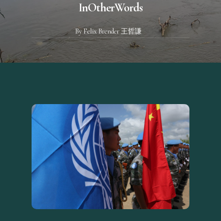
InOtherWords
By
Felix Brender 王哲謙